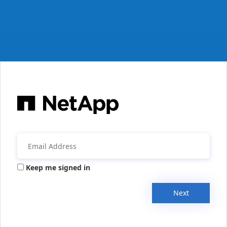
Keep me signed in
Next