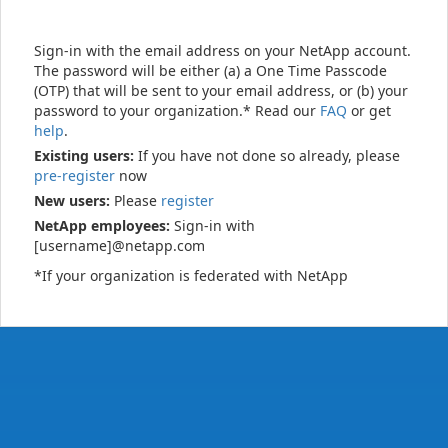
Sign-in with the email address on your NetApp account.
The password will be either (a) a One Time Passcode
(OTP) that will be sent to your email address, or (b) your
password to your organization.* Read our
FAQ
or get
help
.
Existing users:
If you have not done so already, please
pre-register
now
New users:
Please
register
NetApp employees:
Sign-in with
[username]@netapp.com
*If your organization is federated with NetApp