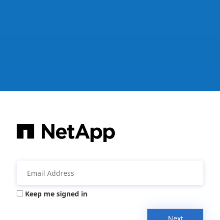
Keep me signed in
Next