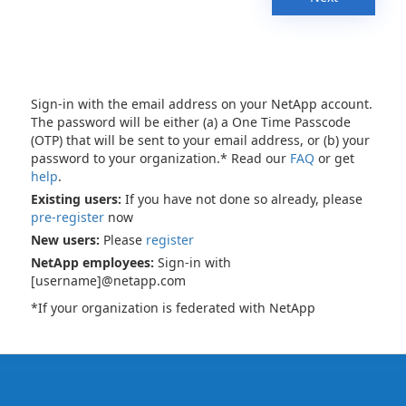
Sign-in with the email address on your NetApp account.
The password will be either (a) a One Time Passcode
(OTP) that will be sent to your email address, or (b) your
password to your organization.* Read our
FAQ
or get
help
.
Existing users:
If you have not done so already, please
pre-register
now
New users:
Please
register
NetApp employees:
Sign-in with
[username]@netapp.com
*If your organization is federated with NetApp