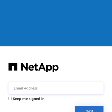
Keep me signed in
Next