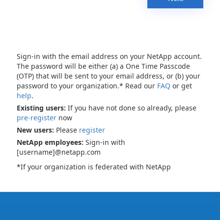
Sign-in with the email address on your NetApp account.
The password will be either (a) a One Time Passcode
(OTP) that will be sent to your email address, or (b) your
password to your organization.* Read our
FAQ
or get
help
.
Existing users:
If you have not done so already, please
pre-register
now
New users:
Please
register
NetApp employees:
Sign-in with
[username]@netapp.com
*If your organization is federated with NetApp