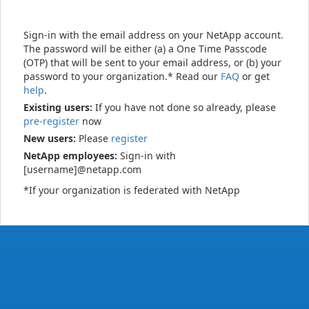
Sign-in with the email address on your NetApp account.
The password will be either (a) a One Time Passcode
(OTP) that will be sent to your email address, or (b) your
password to your organization.* Read our
FAQ
or get
help
.
Existing users:
If you have not done so already, please
pre-register
now
New users:
Please
register
NetApp employees:
Sign-in with
[username]@netapp.com
*If your organization is federated with NetApp