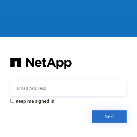
Keep me signed in
Next