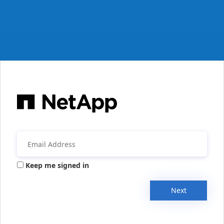
Keep me signed in
Next