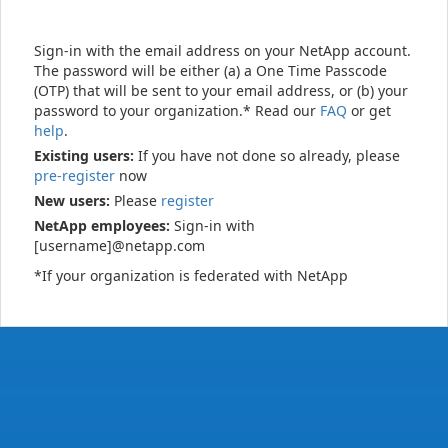
Sign-in with the email address on your NetApp account.
The password will be either (a) a One Time Passcode
(OTP) that will be sent to your email address, or (b) your
password to your organization.* Read our
FAQ
or get
help
.
Existing users:
If you have not done so already, please
pre-register
now
New users:
Please
register
NetApp employees:
Sign-in with
[username]@netapp.com
*If your organization is federated with NetApp