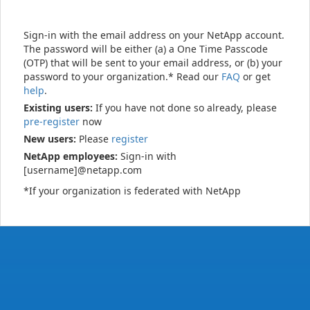
Sign-in with the email address on your NetApp account.
The password will be either (a) a One Time Passcode
(OTP) that will be sent to your email address, or (b) your
password to your organization.* Read our
FAQ
or get
help
.
Existing users:
If you have not done so already, please
pre-register
now
New users:
Please
register
NetApp employees:
Sign-in with
[username]@netapp.com
*If your organization is federated with NetApp