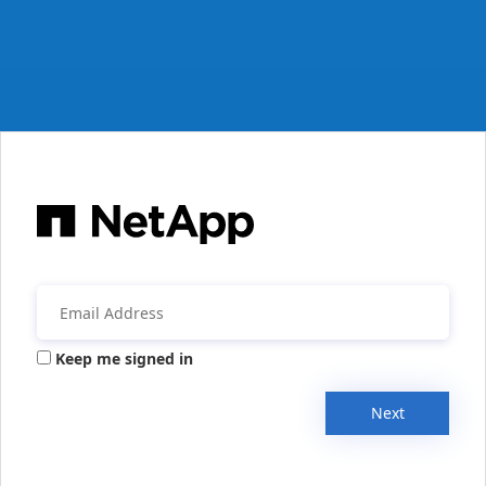
Keep me signed in
Next