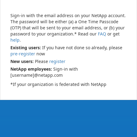
Sign-in with the email address on your NetApp account.
The password will be either (a) a One Time Passcode
(OTP) that will be sent to your email address, or (b) your
password to your organization.* Read our
FAQ
or get
help
.
Existing users:
If you have not done so already, please
pre-register
now
New users:
Please
register
NetApp employees:
Sign-in with
[username]@netapp.com
*If your organization is federated with NetApp