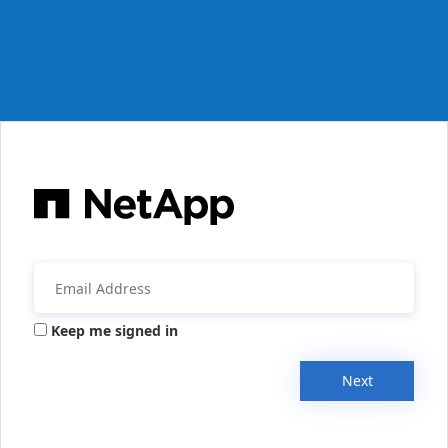
Keep me signed in
Next