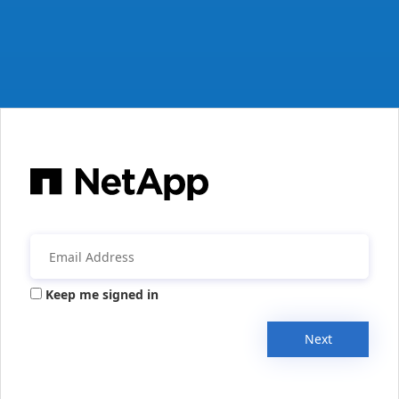
Keep me signed in
Next