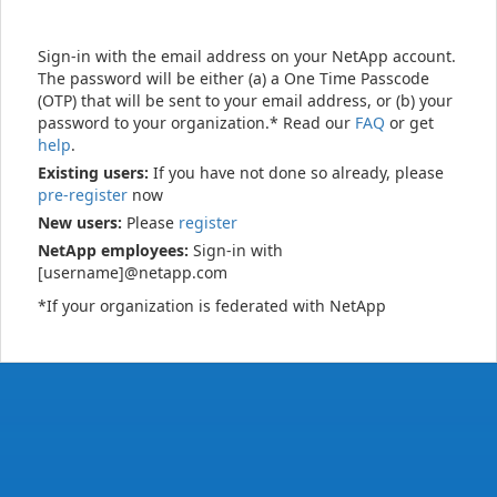
Sign-in with the email address on your NetApp account.
The password will be either (a) a One Time Passcode
(OTP) that will be sent to your email address, or (b) your
password to your organization.* Read our
FAQ
or get
help
.
Existing users:
If you have not done so already, please
pre-register
now
New users:
Please
register
NetApp employees:
Sign-in with
[username]@netapp.com
*If your organization is federated with NetApp