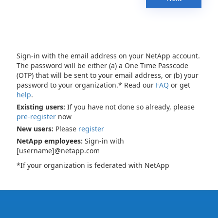
Sign-in with the email address on your NetApp account.
The password will be either (a) a One Time Passcode
(OTP) that will be sent to your email address, or (b) your
password to your organization.* Read our
FAQ
or get
help
.
Existing users:
If you have not done so already, please
pre-register
now
New users:
Please
register
NetApp employees:
Sign-in with
[username]@netapp.com
*If your organization is federated with NetApp