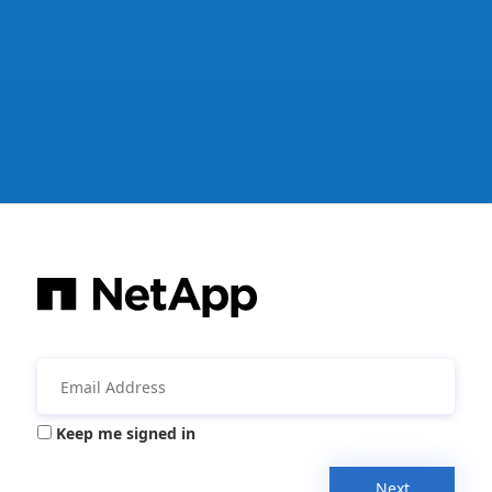
Keep me signed in
Next