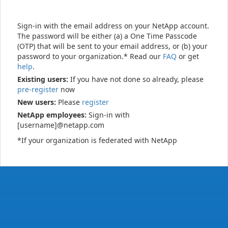
Sign-in with the email address on your NetApp account.
The password will be either (a) a One Time Passcode
(OTP) that will be sent to your email address, or (b) your
password to your organization.* Read our
FAQ
or get
help
.
Existing users:
If you have not done so already, please
pre-register
now
New users:
Please
register
NetApp employees:
Sign-in with
[username]@netapp.com
*If your organization is federated with NetApp