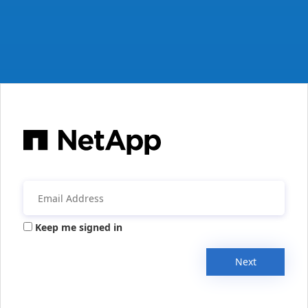
Keep me signed in
Next