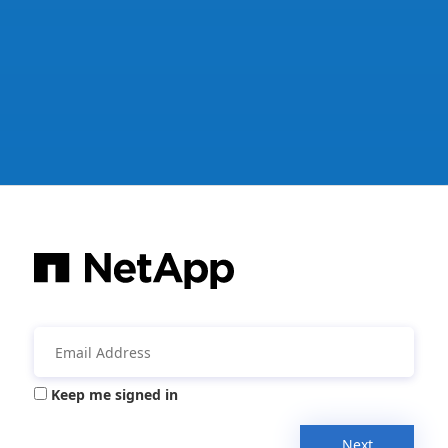
Keep me signed in
Next