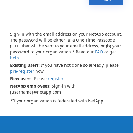
Sign-in with the email address on your NetApp account.
The password will be either (a) a One Time Passcode
(OTP) that will be sent to your email address, or (b) your
password to your organization.* Read our
FAQ
or get
help
.
Existing users:
If you have not done so already, please
pre-register
now
New users:
Please
register
NetApp employees:
Sign-in with
[username]@netapp.com
*If your organization is federated with NetApp