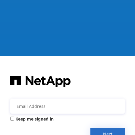
Keep me signed in
Next