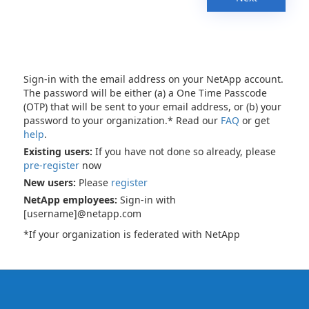
Sign-in with the email address on your NetApp account.
The password will be either (a) a One Time Passcode
(OTP) that will be sent to your email address, or (b) your
password to your organization.* Read our
FAQ
or get
help
.
Existing users:
If you have not done so already, please
pre-register
now
New users:
Please
register
NetApp employees:
Sign-in with
[username]@netapp.com
*If your organization is federated with NetApp