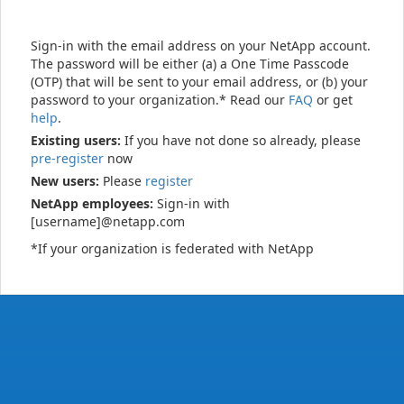
Sign-in with the email address on your NetApp account.
The password will be either (a) a One Time Passcode
(OTP) that will be sent to your email address, or (b) your
password to your organization.* Read our
FAQ
or get
help
.
Existing users:
If you have not done so already, please
pre-register
now
New users:
Please
register
NetApp employees:
Sign-in with
[username]@netapp.com
*If your organization is federated with NetApp