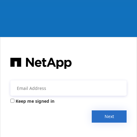
Keep me signed in
Next