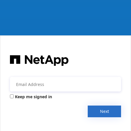
Keep me signed in
Next