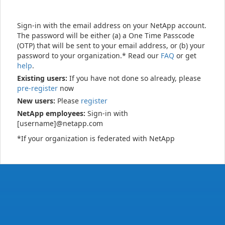
Sign-in with the email address on your NetApp account.
The password will be either (a) a One Time Passcode
(OTP) that will be sent to your email address, or (b) your
password to your organization.* Read our
FAQ
or get
help
.
Existing users:
If you have not done so already, please
pre-register
now
New users:
Please
register
NetApp employees:
Sign-in with
[username]@netapp.com
*If your organization is federated with NetApp