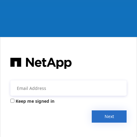
Keep me signed in
Next