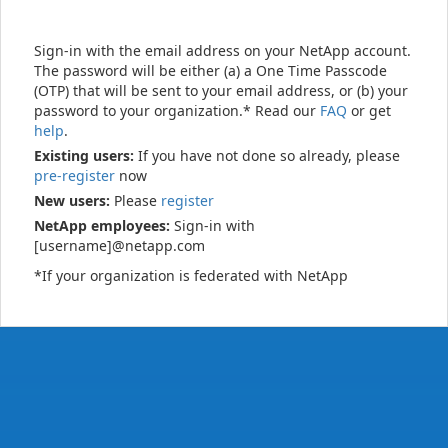
Sign-in with the email address on your NetApp account.
The password will be either (a) a One Time Passcode
(OTP) that will be sent to your email address, or (b) your
password to your organization.* Read our
FAQ
or get
help
.
Existing users:
If you have not done so already, please
pre-register
now
New users:
Please
register
NetApp employees:
Sign-in with
[username]@netapp.com
*If your organization is federated with NetApp