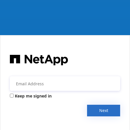
Keep me signed in
Next