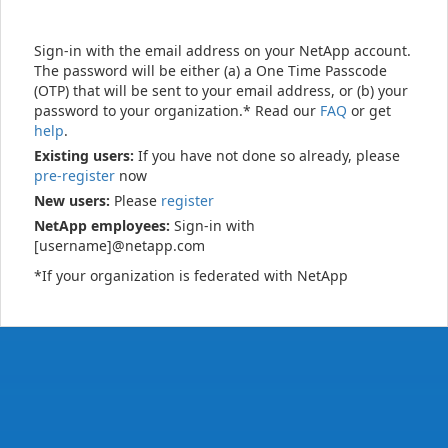
Sign-in with the email address on your NetApp account.
The password will be either (a) a One Time Passcode
(OTP) that will be sent to your email address, or (b) your
password to your organization.* Read our
FAQ
or get
help
.
Existing users:
If you have not done so already, please
pre-register
now
New users:
Please
register
NetApp employees:
Sign-in with
[username]@netapp.com
*If your organization is federated with NetApp