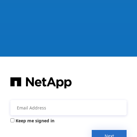
Keep me signed in
Next