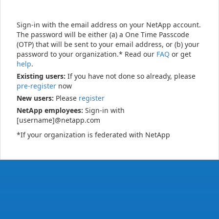
Sign-in with the email address on your NetApp account.
The password will be either (a) a One Time Passcode
(OTP) that will be sent to your email address, or (b) your
password to your organization.* Read our
FAQ
or get
help
.
Existing users:
If you have not done so already, please
pre-register
now
New users:
Please
register
NetApp employees:
Sign-in with
[username]@netapp.com
*If your organization is federated with NetApp