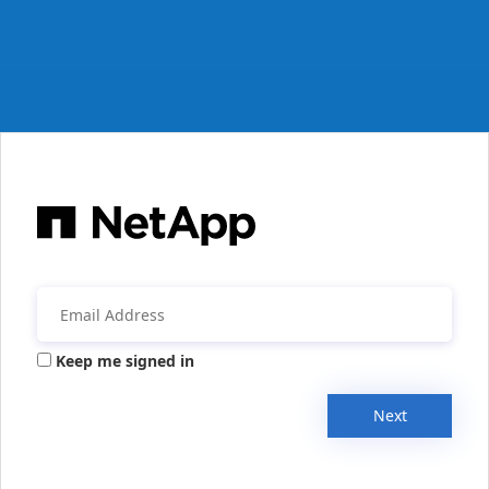
Keep me signed in
Next