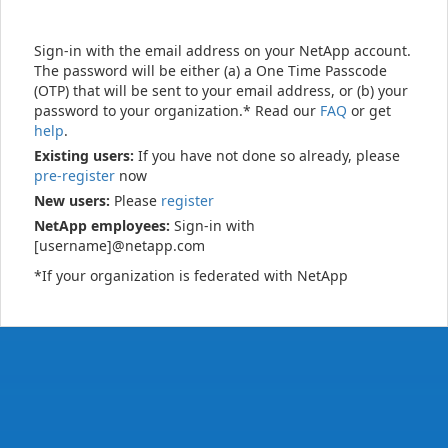
Sign-in with the email address on your NetApp account.
The password will be either (a) a One Time Passcode
(OTP) that will be sent to your email address, or (b) your
password to your organization.* Read our
FAQ
or get
help
.
Existing users:
If you have not done so already, please
pre-register
now
New users:
Please
register
NetApp employees:
Sign-in with
[username]@netapp.com
*If your organization is federated with NetApp