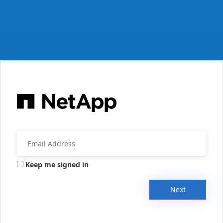
Keep me signed in
Next