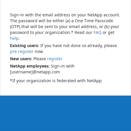
Sign-in with the email address on your NetApp account.
The password will be either (a) a One Time Passcode
(OTP) that will be sent to your email address, or (b) your
password to your organization.* Read our
FAQ
or get
help
.
Existing users:
If you have not done so already, please
pre-register
now
New users:
Please
register
NetApp employees:
Sign-in with
[username]@netapp.com
*If your organization is federated with NetApp