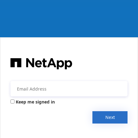
Keep me signed in
Next