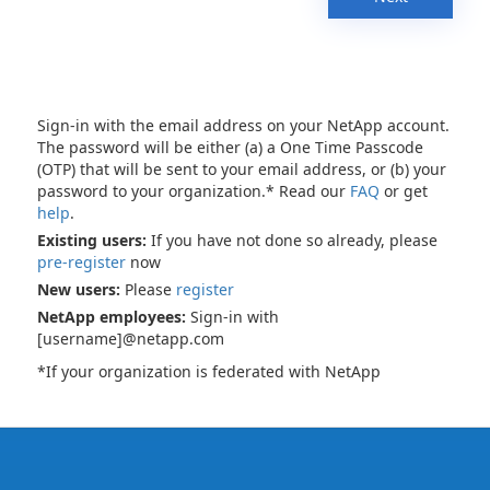
Sign-in with the email address on your NetApp account.
The password will be either (a) a One Time Passcode
(OTP) that will be sent to your email address, or (b) your
password to your organization.* Read our
FAQ
or get
help
.
Existing users:
If you have not done so already, please
pre-register
now
New users:
Please
register
NetApp employees:
Sign-in with
[username]@netapp.com
*If your organization is federated with NetApp