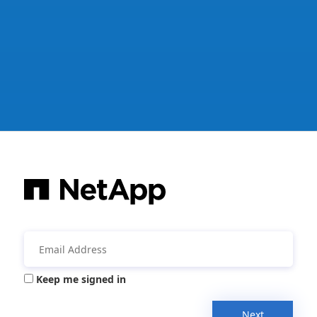
Keep me signed in
Next