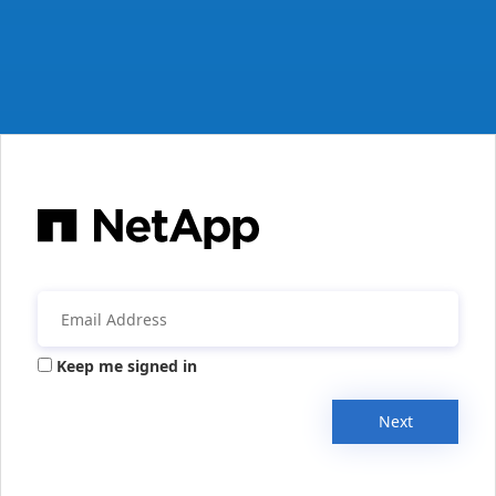
Keep me signed in
Next