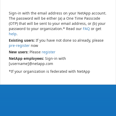
Sign-in with the email address on your NetApp account.
The password will be either (a) a One Time Passcode
(OTP) that will be sent to your email address, or (b) your
password to your organization.* Read our
FAQ
or get
help
.
Existing users:
If you have not done so already, please
pre-register
now
New users:
Please
register
NetApp employees:
Sign-in with
[username]@netapp.com
*If your organization is federated with NetApp