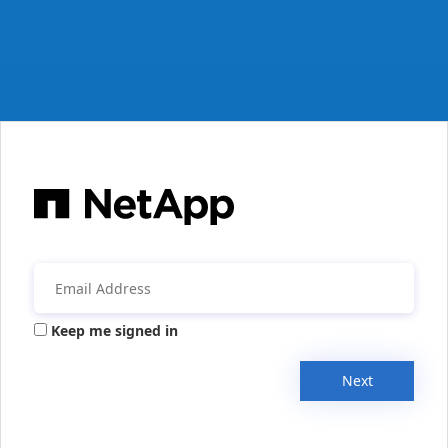
Keep me signed in
Next