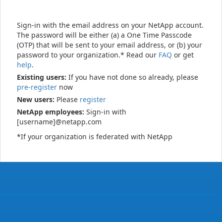
Sign-in with the email address on your NetApp account.
The password will be either (a) a One Time Passcode
(OTP) that will be sent to your email address, or (b) your
password to your organization.* Read our
FAQ
or get
help
.
Existing users:
If you have not done so already, please
pre-register
now
New users:
Please
register
NetApp employees:
Sign-in with
[username]@netapp.com
*If your organization is federated with NetApp