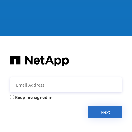
Keep me signed in
Next