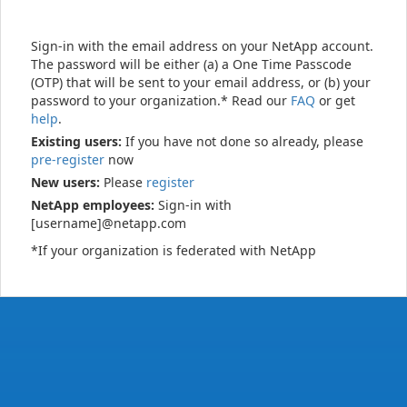
Sign-in with the email address on your NetApp account.
The password will be either (a) a One Time Passcode
(OTP) that will be sent to your email address, or (b) your
password to your organization.* Read our
FAQ
or get
help
.
Existing users:
If you have not done so already, please
pre-register
now
New users:
Please
register
NetApp employees:
Sign-in with
[username]@netapp.com
*If your organization is federated with NetApp