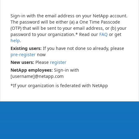
Sign-in with the email address on your NetApp account.
The password will be either (a) a One Time Passcode
(OTP) that will be sent to your email address, or (b) your
password to your organization.* Read our
FAQ
or get
help
.
Existing users:
If you have not done so already, please
pre-register
now
New users:
Please
register
NetApp employees:
Sign-in with
[username]@netapp.com
*If your organization is federated with NetApp