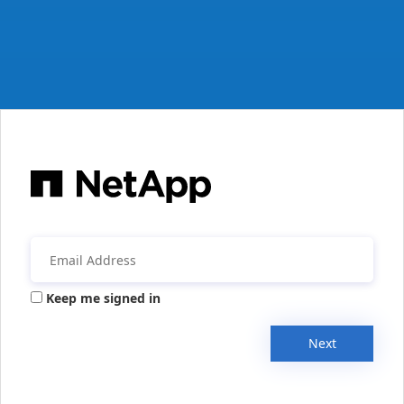
Keep me signed in
Next