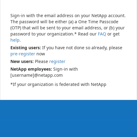
Sign-in with the email address on your NetApp account.
The password will be either (a) a One Time Passcode
(OTP) that will be sent to your email address, or (b) your
password to your organization.* Read our
FAQ
or get
help
.
Existing users:
If you have not done so already, please
pre-register
now
New users:
Please
register
NetApp employees:
Sign-in with
[username]@netapp.com
*If your organization is federated with NetApp