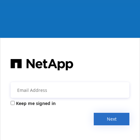
Keep me signed in
Next