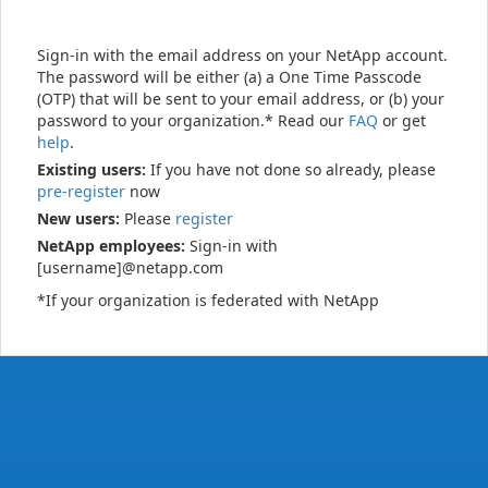
Sign-in with the email address on your NetApp account.
The password will be either (a) a One Time Passcode
(OTP) that will be sent to your email address, or (b) your
password to your organization.* Read our
FAQ
or get
help
.
Existing users:
If you have not done so already, please
pre-register
now
New users:
Please
register
NetApp employees:
Sign-in with
[username]@netapp.com
*If your organization is federated with NetApp