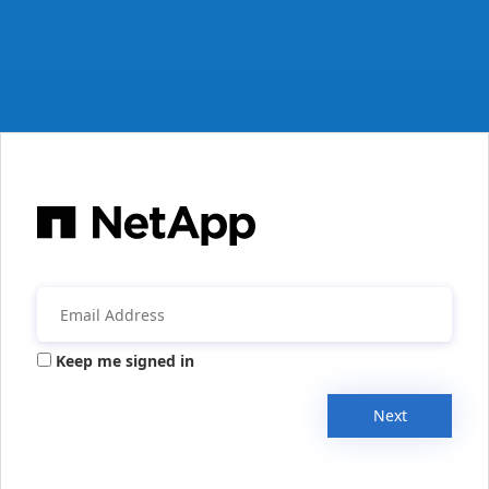
Keep me signed in
Next