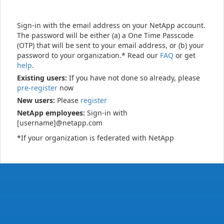
Sign-in with the email address on your NetApp account.
The password will be either (a) a One Time Passcode
(OTP) that will be sent to your email address, or (b) your
password to your organization.* Read our
FAQ
or get
help
.
Existing users:
If you have not done so already, please
pre-register
now
New users:
Please
register
NetApp employees:
Sign-in with
[username]@netapp.com
*If your organization is federated with NetApp