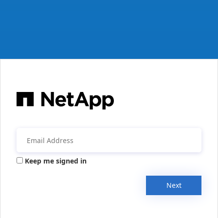
Keep me signed in
Next