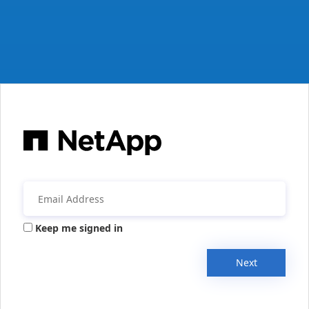
Keep me signed in
Next