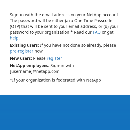
Sign-in with the email address on your NetApp account.
The password will be either (a) a One Time Passcode
(OTP) that will be sent to your email address, or (b) your
password to your organization.* Read our
FAQ
or get
help
.
Existing users:
If you have not done so already, please
pre-register
now
New users:
Please
register
NetApp employees:
Sign-in with
[username]@netapp.com
*If your organization is federated with NetApp