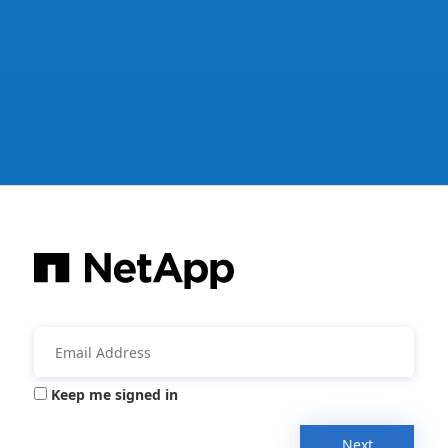
Keep me signed in
Next