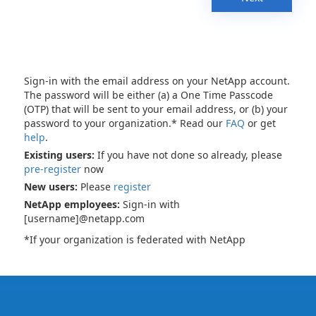
Sign-in with the email address on your NetApp account.
The password will be either (a) a One Time Passcode
(OTP) that will be sent to your email address, or (b) your
password to your organization.* Read our
FAQ
or get
help
.
Existing users:
If you have not done so already, please
pre-register
now
New users:
Please
register
NetApp employees:
Sign-in with
[username]@netapp.com
*If your organization is federated with NetApp