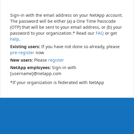
Sign-in with the email address on your NetApp account.
The password will be either (a) a One Time Passcode
(OTP) that will be sent to your email address, or (b) your
password to your organization.* Read our
FAQ
or get
help
.
Existing users:
If you have not done so already, please
pre-register
now
New users:
Please
register
NetApp employees:
Sign-in with
[username]@netapp.com
*If your organization is federated with NetApp