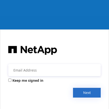
Keep me signed in
Next