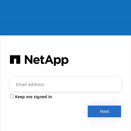
Keep me signed in
Next