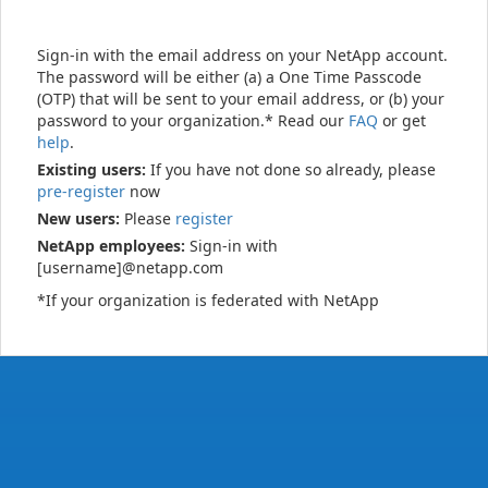
Sign-in with the email address on your NetApp account.
The password will be either (a) a One Time Passcode
(OTP) that will be sent to your email address, or (b) your
password to your organization.* Read our
FAQ
or get
help
.
Existing users:
If you have not done so already, please
pre-register
now
New users:
Please
register
NetApp employees:
Sign-in with
[username]@netapp.com
*If your organization is federated with NetApp