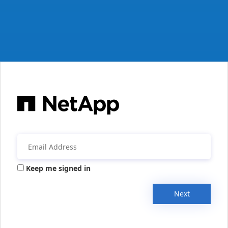
Keep me signed in
Next