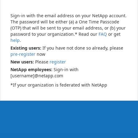
Sign-in with the email address on your NetApp account.
The password will be either (a) a One Time Passcode
(OTP) that will be sent to your email address, or (b) your
password to your organization.* Read our
FAQ
or get
help
.
Existing users:
If you have not done so already, please
pre-register
now
New users:
Please
register
NetApp employees:
Sign-in with
[username]@netapp.com
*If your organization is federated with NetApp