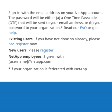
Sign-in with the email address on your NetApp account.
The password will be either (a) a One Time Passcode
(OTP) that will be sent to your email address, or (b) your
password to your organization.* Read our
FAQ
or get
help
.
Existing users:
If you have not done so already, please
pre-register
now
New users:
Please
register
NetApp employees:
Sign-in with
[username]@netapp.com
*If your organization is federated with NetApp