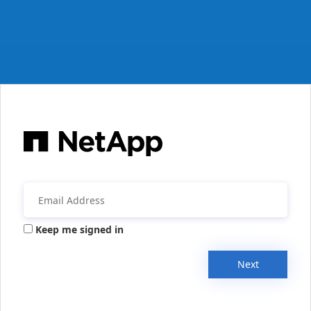
Keep me signed in
Next