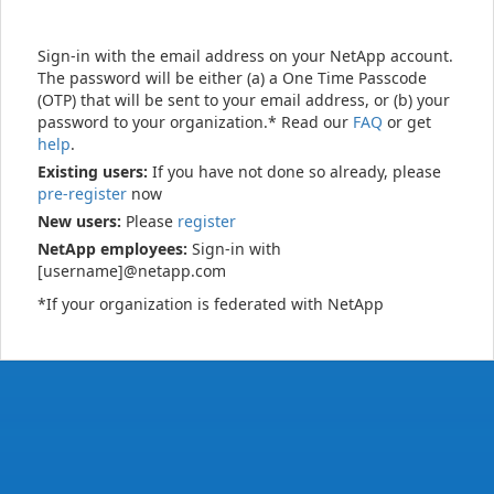
Sign-in with the email address on your NetApp account.
The password will be either (a) a One Time Passcode
(OTP) that will be sent to your email address, or (b) your
password to your organization.* Read our
FAQ
or get
help
.
Existing users:
If you have not done so already, please
pre-register
now
New users:
Please
register
NetApp employees:
Sign-in with
[username]@netapp.com
*If your organization is federated with NetApp