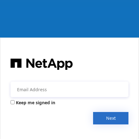
Keep me signed in
Next