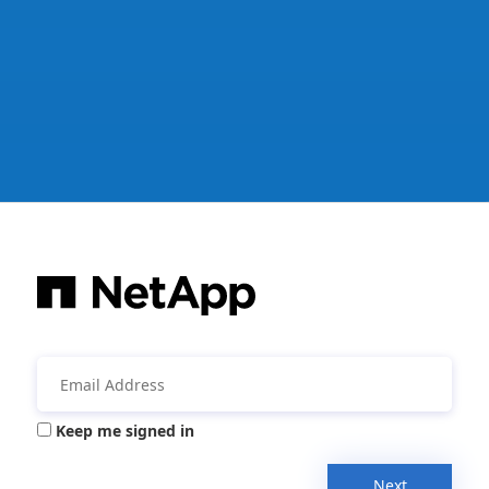
Keep me signed in
Next