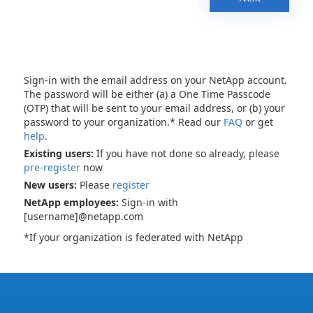
Sign-in with the email address on your NetApp account.
The password will be either (a) a One Time Passcode
(OTP) that will be sent to your email address, or (b) your
password to your organization.* Read our
FAQ
or get
help
.
Existing users:
If you have not done so already, please
pre-register
now
New users:
Please
register
NetApp employees:
Sign-in with
[username]@netapp.com
*If your organization is federated with NetApp