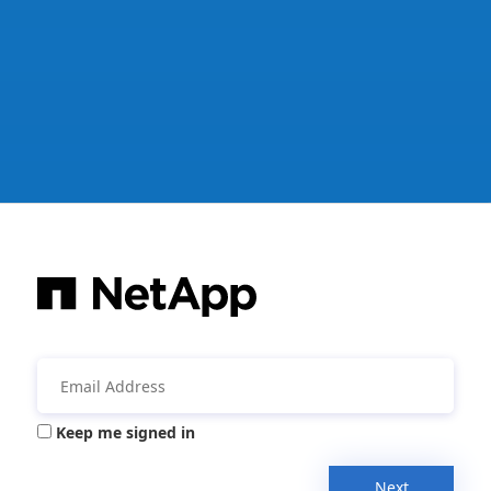
Keep me signed in
Next