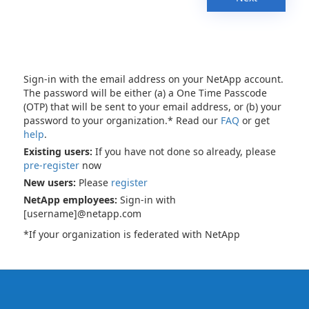
Sign-in with the email address on your NetApp account.
The password will be either (a) a One Time Passcode
(OTP) that will be sent to your email address, or (b) your
password to your organization.* Read our
FAQ
or get
help
.
Existing users:
If you have not done so already, please
pre-register
now
New users:
Please
register
NetApp employees:
Sign-in with
[username]@netapp.com
*If your organization is federated with NetApp