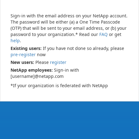
Sign-in with the email address on your NetApp account.
The password will be either (a) a One Time Passcode
(OTP) that will be sent to your email address, or (b) your
password to your organization.* Read our
FAQ
or get
help
.
Existing users:
If you have not done so already, please
pre-register
now
New users:
Please
register
NetApp employees:
Sign-in with
[username]@netapp.com
*If your organization is federated with NetApp