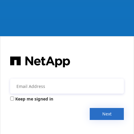
Keep me signed in
Next