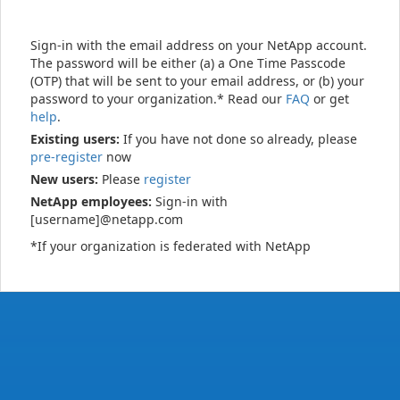
Sign-in with the email address on your NetApp account.
The password will be either (a) a One Time Passcode
(OTP) that will be sent to your email address, or (b) your
password to your organization.* Read our
FAQ
or get
help
.
Existing users:
If you have not done so already, please
pre-register
now
New users:
Please
register
NetApp employees:
Sign-in with
[username]@netapp.com
*If your organization is federated with NetApp