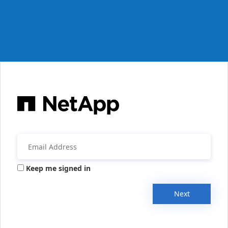
Keep me signed in
Next