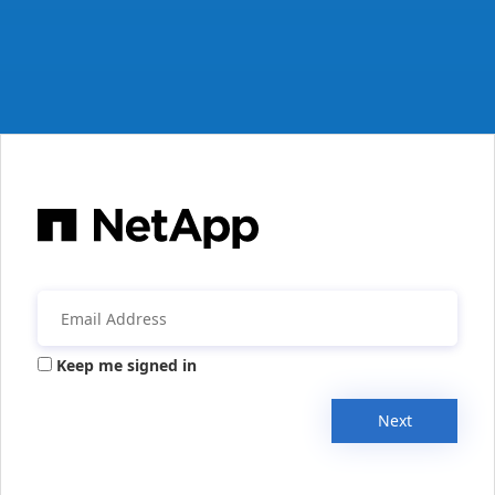
Keep me signed in
Next