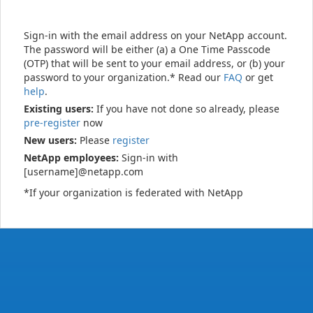
Sign-in with the email address on your NetApp account.
The password will be either (a) a One Time Passcode
(OTP) that will be sent to your email address, or (b) your
password to your organization.* Read our
FAQ
or get
help
.
Existing users:
If you have not done so already, please
pre-register
now
New users:
Please
register
NetApp employees:
Sign-in with
[username]@netapp.com
*If your organization is federated with NetApp