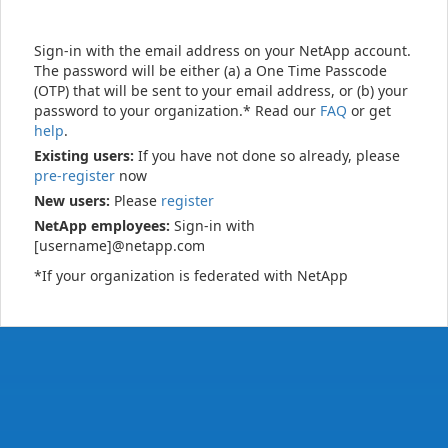
Sign-in with the email address on your NetApp account.
The password will be either (a) a One Time Passcode
(OTP) that will be sent to your email address, or (b) your
password to your organization.* Read our
FAQ
or get
help
.
Existing users:
If you have not done so already, please
pre-register
now
New users:
Please
register
NetApp employees:
Sign-in with
[username]@netapp.com
*If your organization is federated with NetApp