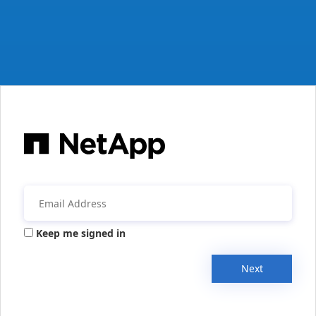
Keep me signed in
Next