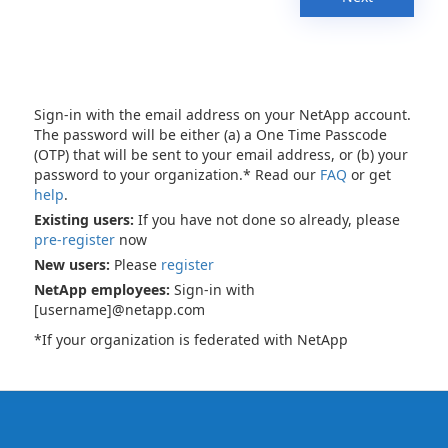
Sign-in with the email address on your NetApp account.
The password will be either (a) a One Time Passcode
(OTP) that will be sent to your email address, or (b) your
password to your organization.* Read our
FAQ
or get
help
.
Existing users:
If you have not done so already, please
pre-register
now
New users:
Please
register
NetApp employees:
Sign-in with
[username]@netapp.com
*If your organization is federated with NetApp