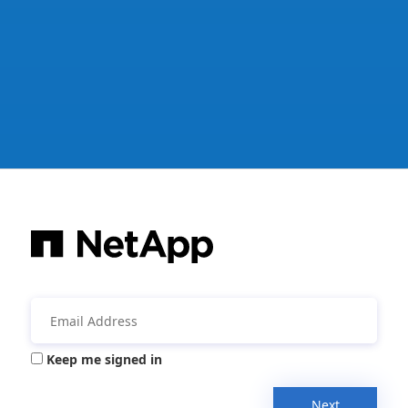
Keep me signed in
Next