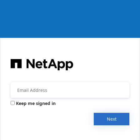
Keep me signed in
Next