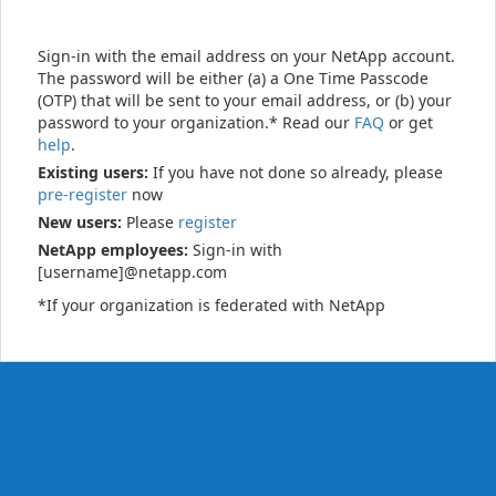
Sign-in with the email address on your NetApp account.
The password will be either (a) a One Time Passcode
(OTP) that will be sent to your email address, or (b) your
password to your organization.* Read our
FAQ
or get
help
.
Existing users:
If you have not done so already, please
pre-register
now
New users:
Please
register
NetApp employees:
Sign-in with
[username]@netapp.com
*If your organization is federated with NetApp