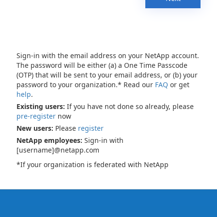
Sign-in with the email address on your NetApp account.
The password will be either (a) a One Time Passcode
(OTP) that will be sent to your email address, or (b) your
password to your organization.* Read our
FAQ
or get
help
.
Existing users:
If you have not done so already, please
pre-register
now
New users:
Please
register
NetApp employees:
Sign-in with
[username]@netapp.com
*If your organization is federated with NetApp