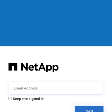
Keep me signed in
Next