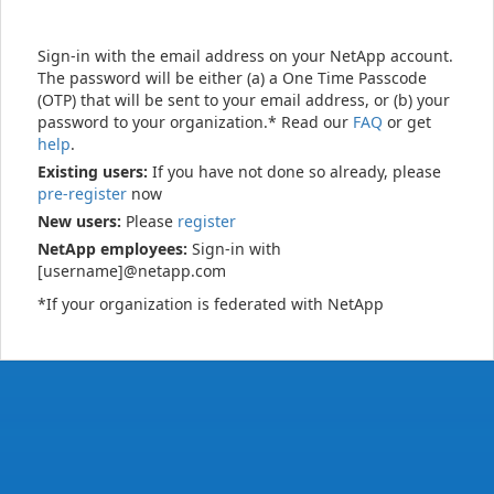
Sign-in with the email address on your NetApp account.
The password will be either (a) a One Time Passcode
(OTP) that will be sent to your email address, or (b) your
password to your organization.* Read our
FAQ
or get
help
.
Existing users:
If you have not done so already, please
pre-register
now
New users:
Please
register
NetApp employees:
Sign-in with
[username]@netapp.com
*If your organization is federated with NetApp