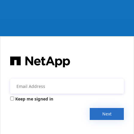
Keep me signed in
Next