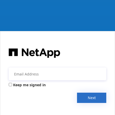
Keep me signed in
Next