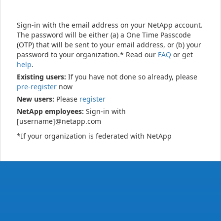
Sign-in with the email address on your NetApp account.
The password will be either (a) a One Time Passcode
(OTP) that will be sent to your email address, or (b) your
password to your organization.* Read our
FAQ
or get
help
.
Existing users:
If you have not done so already, please
pre-register
now
New users:
Please
register
NetApp employees:
Sign-in with
[username]@netapp.com
*If your organization is federated with NetApp