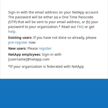
Sign-in with the email address on your NetApp account.
The password will be either (a) a One Time Passcode
(OTP) that will be sent to your email address, or (b) your
password to your organization.* Read our
FAQ
or get
help
.
Existing users:
If you have not done so already, please
pre-register
now
New users:
Please
register
NetApp employees:
Sign-in with
[username]@netapp.com
*If your organization is federated with NetApp