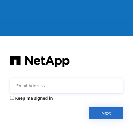
Keep me signed in
Next