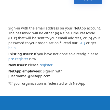
Sign-in with the email address on your NetApp account.
The password will be either (a) a One Time Passcode
(OTP) that will be sent to your email address, or (b) your
password to your organization.* Read our
FAQ
or get
help
.
Existing users:
If you have not done so already, please
pre-register
now
New users:
Please
register
NetApp employees:
Sign-in with
[username]@netapp.com
*If your organization is federated with NetApp