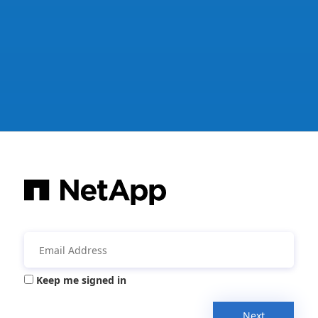
Keep me signed in
Next