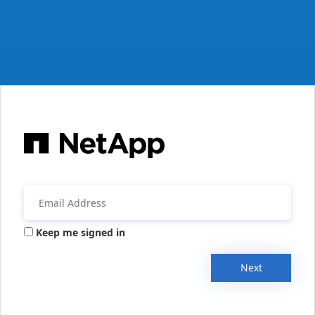
Keep me signed in
Next