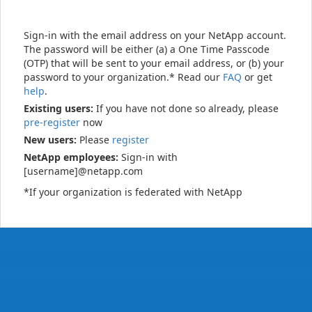
Sign-in with the email address on your NetApp account.
The password will be either (a) a One Time Passcode
(OTP) that will be sent to your email address, or (b) your
password to your organization.* Read our
FAQ
or get
help
.
Existing users:
If you have not done so already, please
pre-register
now
New users:
Please
register
NetApp employees:
Sign-in with
[username]@netapp.com
*If your organization is federated with NetApp