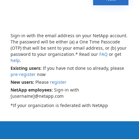
Sign-in with the email address on your NetApp account.
The password will be either (a) a One Time Passcode
(OTP) that will be sent to your email address, or (b) your
password to your organization.* Read our
FAQ
or get
help
.
Existing users:
If you have not done so already, please
pre-register
now
New users:
Please
register
NetApp employees:
Sign-in with
[username]@netapp.com
*If your organization is federated with NetApp